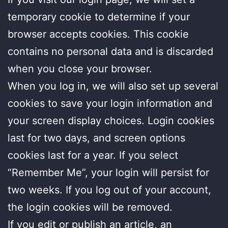
temporary cookie to determine if your
browser accepts cookies. This cookie
contains no personal data and is discarded
when you close your browser.
When you log in, we will also set up several
cookies to save your login information and
your screen display choices. Login cookies
last for two days, and screen options
cookies last for a year. If you select
“Remember Me”, your login will persist for
two weeks. If you log out of your account,
the login cookies will be removed.
If you edit or publish an article, an