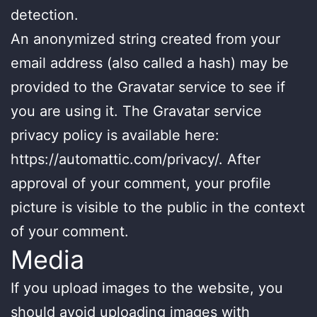
detection.
An anonymized string created from your
email address (also called a hash) may be
provided to the Gravatar service to see if
you are using it. The Gravatar service
privacy policy is available here:
https://automattic.com/privacy/. After
approval of your comment, your profile
picture is visible to the public in the context
of your comment.
Media
If you upload images to the website, you
should avoid uploading images with