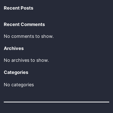
Recent Posts
Recent Comments
No comments to show.
Archives
No archives to show.
Categories
No categories