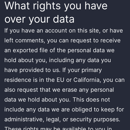
What rights you have
over your data
If you have an account on this site, or have
left comments, you can request to receive
an exported file of the personal data we
hold about you, including any data you
have provided to us. If your primary
residence is in the EU or California, you can
also request that we erase any personal
data we hold about you. This does not
include any data we are obliged to keep for
administrative, legal, or security purposes.
These rights may be available to you in