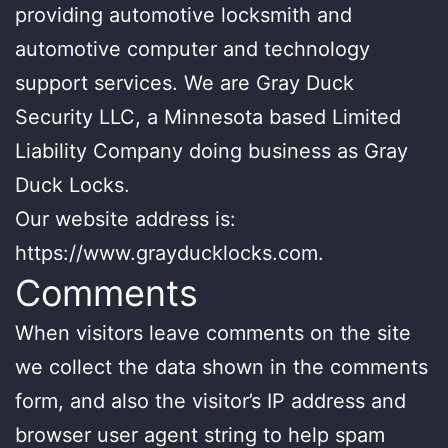
providing automotive locksmith and
automotive computer and technology
support services. We are Gray Duck
Security LLC, a Minnesota based Limited
Liability Company doing business as Gray
Duck Locks.
Our website address is:
https://www.grayducklocks.com.
Comments
When visitors leave comments on the site
we collect the data shown in the comments
form, and also the visitor’s IP address and
browser user agent string to help spam