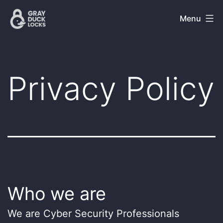
Skip
Gray
Menu
to
Duck
content
Locks
Privacy Policy
Who we are
We are Cyber Security Professionals