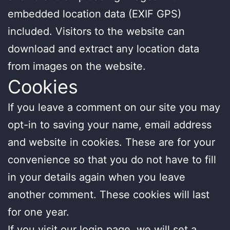
embedded location data (EXIF GPS)
included. Visitors to the website can
download and extract any location data
from images on the website.
Cookies
If you leave a comment on our site you may
opt-in to saving your name, email address
and website in cookies. These are for your
convenience so that you do not have to fill
in your details again when you leave
another comment. These cookies will last
for one year.
If you visit our login page, we will set a