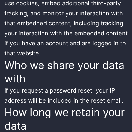
use cookies, embed additional third-party
tracking, and monitor your interaction with
that embedded content, including tracking
your interaction with the embedded content
if you have an account and are logged in to
that website.
Who we share your data
with
If you request a password reset, your IP
address will be included in the reset email.
How long we retain your
data