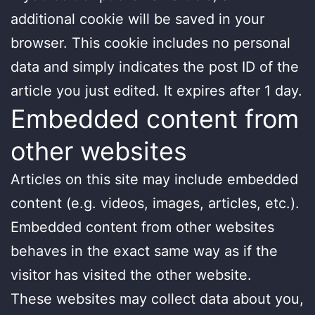
additional cookie will be saved in your
browser. This cookie includes no personal
data and simply indicates the post ID of the
article you just edited. It expires after 1 day.
Embedded content from
other websites
Articles on this site may include embedded
content (e.g. videos, images, articles, etc.).
Embedded content from other websites
behaves in the exact same way as if the
visitor has visited the other website.
These websites may collect data about you,