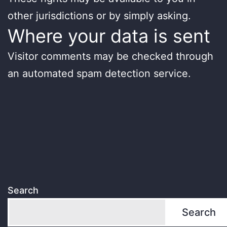
other jurisdictions or by simply asking.
Where your data is sent
Visitor comments may be checked through
an automated spam detection service.
Search
Search