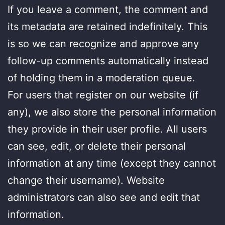
If you leave a comment, the comment and
its metadata are retained indefinitely. This
is so we can recognize and approve any
follow-up comments automatically instead
of holding them in a moderation queue.
For users that register on our website (if
any), we also store the personal information
they provide in their user profile. All users
can see, edit, or delete their personal
information at any time (except they cannot
change their username). Website
administrators can also see and edit that
information.